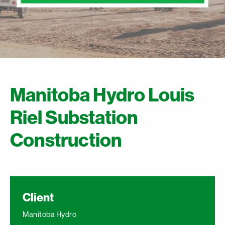
Manitoba Hydro Louis
Riel Substation
Construction
Client
Manitoba Hydro