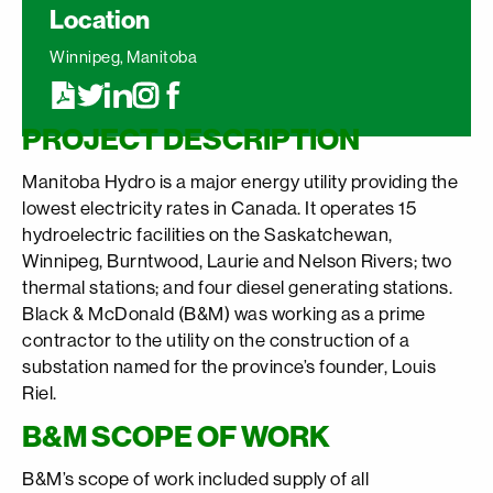
Location
Winnipeg, Manitoba
PROJECT DESCRIPTION
Manitoba Hydro is a major energy utility providing the
lowest electricity rates in Canada. It operates 15
hydroelectric facilities on the Saskatchewan,
Winnipeg, Burntwood, Laurie and Nelson Rivers; two
thermal stations; and four diesel generating stations.
Black & McDonald (B&M) was working as a prime
contractor to the utility on the construction of a
substation named for the province’s founder, Louis
Riel.
B&M SCOPE OF WORK
B&M’s scope of work included supply of all