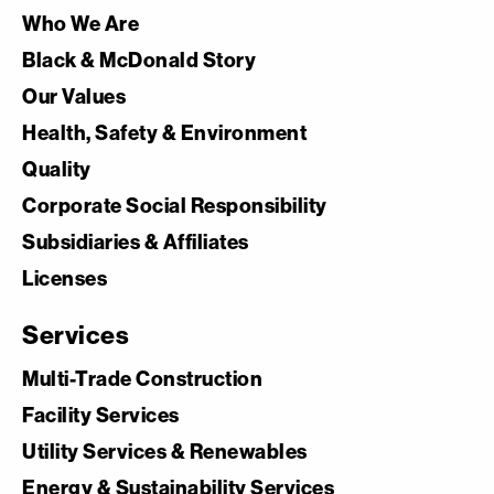
Who We Are
Black & McDonald Story
Our Values
Health, Safety & Environment
Quality
Corporate Social Responsibility
Subsidiaries & Affiliates
Licenses
Services
Multi-Trade Construction
Facility Services
Utility Services & Renewables
Energy & Sustainability Services