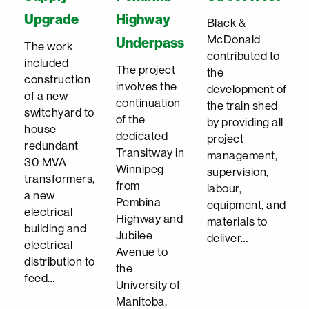
Upgrade
Highway
Black &
McDonald
Underpass
The work
contributed to
included
The project
the
construction
involves the
development of
of a new
continuation
the train shed
switchyard to
of the
by providing all
house
dedicated
project
redundant
Transitway in
management,
30 MVA
Winnipeg
supervision,
transformers,
from
labour,
a new
Pembina
equipment, and
electrical
Highway and
materials to
building and
Jubilee
deliver…
electrical
Avenue to
distribution to
the
feed…
University of
Manitoba,