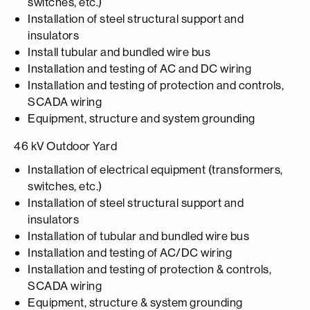
switches, etc.)
Installation of steel structural support and
insulators
Install tubular and bundled wire bus
Installation and testing of AC and DC wiring
Installation and testing of protection and controls,
SCADA wiring
Equipment, structure and system grounding
46 kV Outdoor Yard
Installation of electrical equipment (transformers,
switches, etc.)
Installation of steel structural support and
insulators
Installation of tubular and bundled wire bus
Installation and testing of AC/DC wiring
Installation and testing of protection & controls,
SCADA wiring
Equipment, structure & system grounding