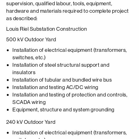
supervision, qualified labour, tools, equipment,
hardware and materials required to complete project
as described:
Louis Riel Substation Construction
500 kV Outdoor Yard
Installation of electrical equipment (transformers,
switches, etc.)
Installation of steel structural support and
insulators
Installation of tubular and bundled wire bus
Installation and testing AC/DC wiring
Installation and testing of protection and controls,
SCADA wiring
Equipment, structure and system grounding
240 kV Outdoor Yard
Installation of electrical equipment (transformers,