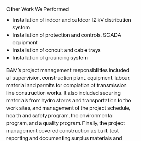
Other Work We Performed
Installation of indoor and outdoor 12 kV distribution
system
Installation of protection and controls, SCADA
equipment
Installation of conduit and cable trays
Installation of grounding system
B&M’s project management responsibilities included
all supervision, construction plant, equipment, labour,
material and permits for completion of transmission
line construction works. It also included securing
materials from hydro stores and transportation to the
work sites, and management of the project schedule,
health and safety program, the environmental
program, and a quality program. Finally, the project
management covered construction as built, test
reporting and documenting surplus materials and