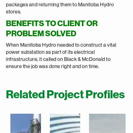
packages and returning them to Manitoba Hydro
stores.
BENEFITS TO CLIENT OR
PROBLEM SOLVED
When Manitoba Hydro needed to construct a vital
power substation as part of its electrical
infrastructure, it called on Black & McDonald to
ensure the job was done right and on time.
Related Project Profiles