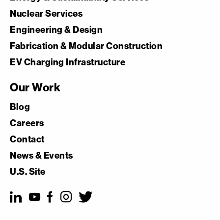
Nuclear Services
Engineering & Design
Fabrication & Modular Construction
EV Charging Infrastructure
Our Work
Blog
Careers
Contact
News & Events
U.S. Site