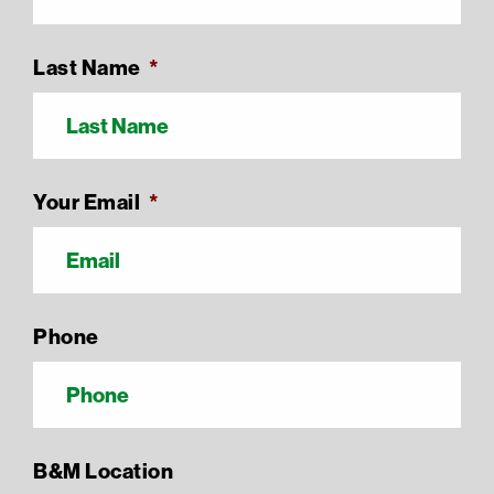
Last Name
*
Your Email
*
Phone
B&M Location