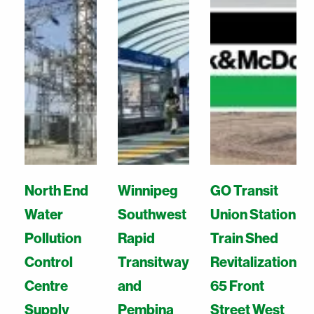
North End
Winnipeg
GO Transit
Water
Southwest
Union Station
Pollution
Rapid
Train Shed
Control
Transitway
Revitalization
Centre
and
65 Front
Supply
Pembina
Street West