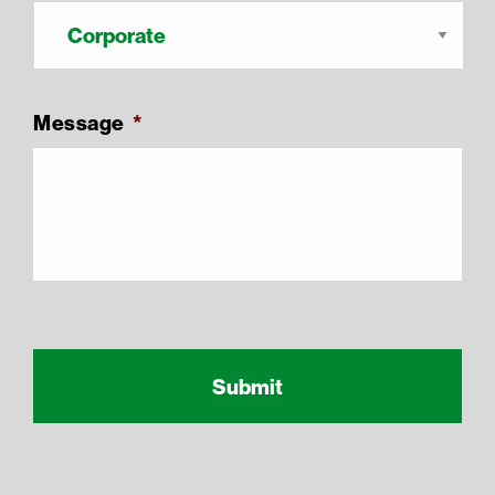
Message
*
Recaptcha Response
reCAPTCHA