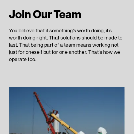
Join Our Team
You believe that if something’s worth doing, it’s
worth doing right. That solutions should be made to
last. That being part of a team means working not
just for oneself but for one another. That’s how we
operate too.