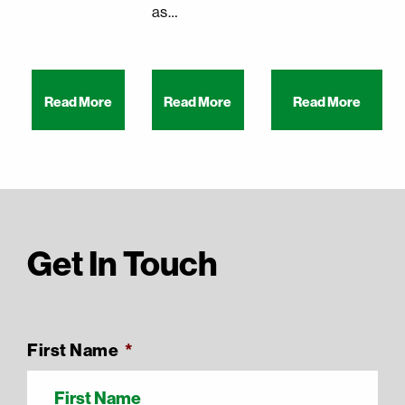
as…
Read More
Read More
Read More
Get In Touch
First Name
*