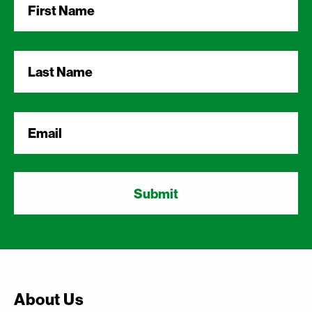
Name
*
Last
Name
*
Email
*
About Us