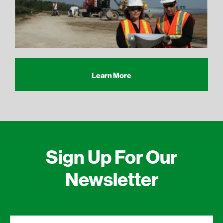
Learn More
Sign Up For Our
Newsletter
First