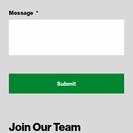
Message
*
Recaptcha Response
reCAPTCHA
Join Our Team