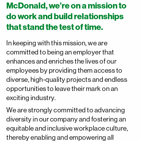
McDonald, we’re on a mission to
do work and build relationships
that stand the test of time.
In keeping with this mission, we are
committed to being an employer that
enhances and enriches the lives of our
employees by providing them access to
diverse, high-quality projects and endless
opportunities to leave their mark on an
exciting industry.
We are strongly committed to advancing
diversity in our company and fostering an
equitable and inclusive workplace culture,
thereby enabling and empowering all