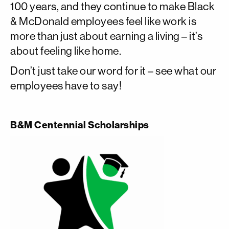
100 years, and they continue to make Black
& McDonald employees feel like work is
more than just about earning a living – it’s
about feeling like home.
Don’t just take our word for it – see what our
employees have to say!
B&M Centennial Scholarships