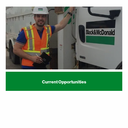
Current Opportunities