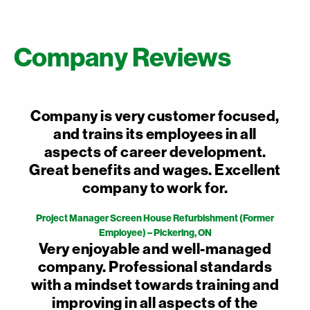
Company Reviews
Company is very customer focused,
and trains its employees in all
aspects of career development.
Great benefits and wages. Excellent
company to work for.
Project Manager Screen House Refurbishment (Former
Employee) – Pickering, ON
Very enjoyable and well-managed
company. Professional standards
with a mindset towards training and
improving in all aspects of the