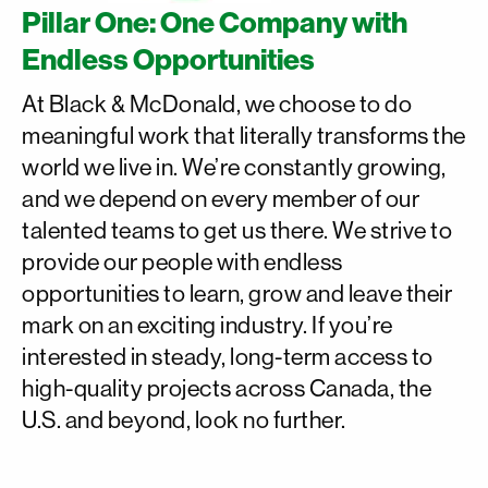
Pillar One: One Company with
Endless Opportunities
At Black & McDonald, we choose to do
meaningful work that literally transforms the
world we live in. We’re constantly growing,
and we depend on every member of our
talented teams to get us there. We strive to
provide our people with endless
opportunities to learn, grow and leave their
mark on an exciting industry. If you’re
interested in steady, long-term access to
high-quality projects across Canada, the
U.S. and beyond, look no further.