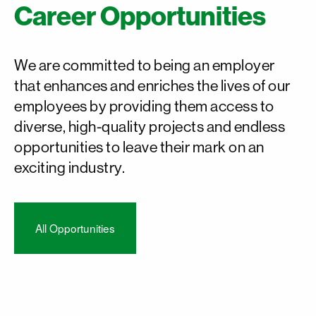
Career Opportunities
We are committed to being an employer
that enhances and enriches the lives of our
employees by providing them access to
diverse, high-quality projects and endless
opportunities to leave their mark on an
exciting industry.
All Opportunities