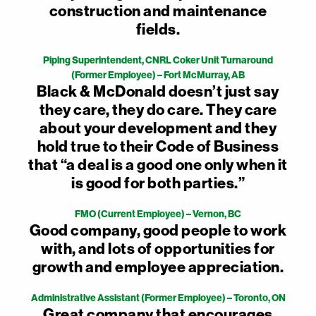
construction and maintenance
fields.
Piping Superintendent, CNRL Coker Unit Turnaround
(Former Employee) – Fort McMurray, AB
Black & McDonald doesn’t just say
they care, they do care. They care
about your development and they
hold true to their Code of Business
that “a deal is a good one only when it
is good for both parties.”
FMO (Current Employee) – Vernon, BC
Good company, good people to work
with, and lots of opportunities for
growth and employee appreciation.
Administrative Assistant (Former Employee) – Toronto, ON
Great company that encourages