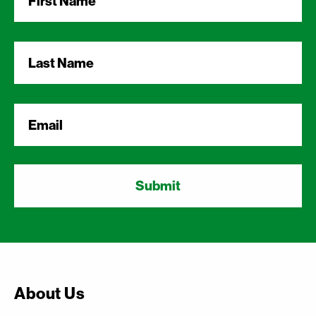
Name
*
Last
Name
*
Email
*
About Us