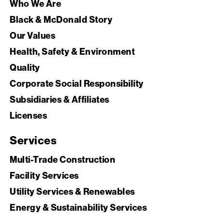
Who We Are
Black & McDonald Story
Our Values
Health, Safety & Environment
Quality
Corporate Social Responsibility
Subsidiaries & Affiliates
Licenses
Services
Multi-Trade Construction
Facility Services
Utility Services & Renewables
Energy & Sustainability Services