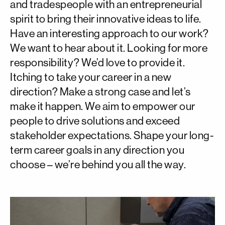
and tradespeople with an entrepreneurial
spirit to bring their innovative ideas to life.
Have an interesting approach to our work?
We want to hear about it. Looking for more
responsibility? We’d love to provide it.
Itching to take your career in a new
direction? Make a strong case and let’s
make it happen. We aim to empower our
people to drive solutions and exceed
stakeholder expectations. Shape your long-
term career goals in any direction you
choose – we’re behind you all the way.