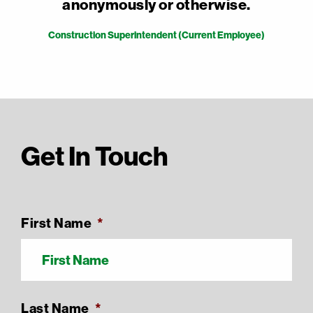
anonymously or otherwise.
Construction Superintendent (Current Employee)
Get In Touch
First Name
*
Last Name
*