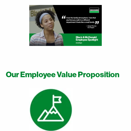
Our Employee Value Proposition