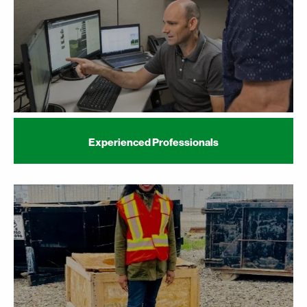
Experienced Professionals