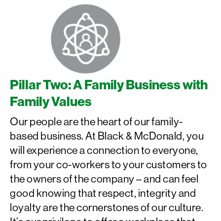
Pillar Two: A Family Business with
Family Values
Our people are the heart of our family-
based business. At Black & McDonald, you
will experience a connection to everyone,
from your co-workers to your customers to
the owners of the company – and can feel
good knowing that respect, integrity and
loyalty are the cornerstones of our culture.