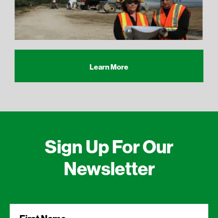
Learn More
Sign Up For Our
Newsletter
First