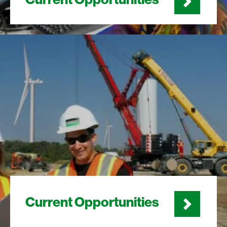
Current Opportunities