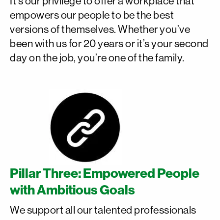
It’s our privilege to offer a workplace that
empowers our people to be the best
versions of themselves. Whether you’ve
been with us for 20 years or it’s your second
day on the job, you’re one of the family.
Pillar Three: Empowered People
with Ambitious Goals
We support all our talented professionals