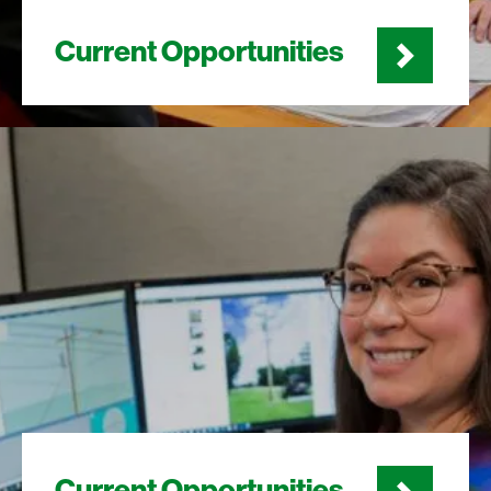
Current Opportunities
Current Opportunities