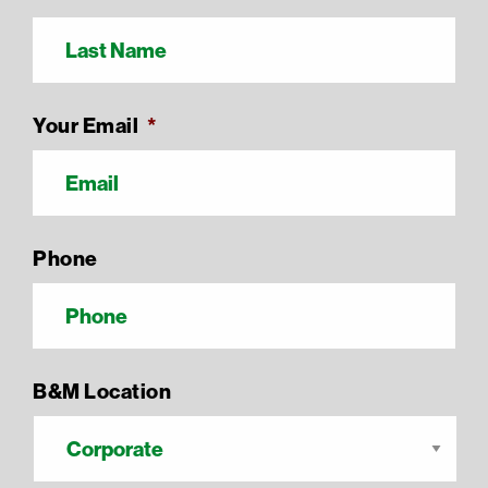
Your Email
*
Phone
B&M Location