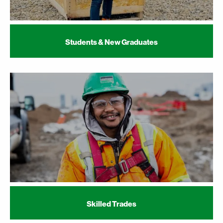
Students & New Graduates
Skilled Trades