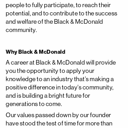
people to fully participate, to reach their
potential, and to contribute to the success
and welfare of the Black & McDonald
community.
Why Black & McDonald
A career at Black & McDonald will provide
you the opportunity to apply your
knowledge to an industry that’s making a
positive difference in today’s community,
and is building a bright future for
generations to come.
Our values passed down by our founder
have stood the test of time for more than