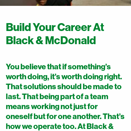
Build Your Career At
Black & McDonald
You believe that if something’s
worth doing, it’s worth doing right.
That solutions should be made to
last. That being part of a team
means working not just for
oneself but for one another. That’s
how we operate too. At Black &