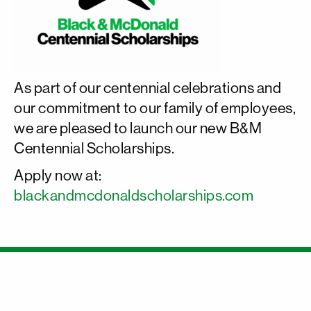
As part of our centennial celebrations and
our commitment to our family of employees,
we are pleased to launch our new B&M
Centennial Scholarships.
Apply now at:
blackandmcdonaldscholarships.com