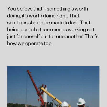
You believe that if something’s worth
doing, it’s worth doing right. That
solutions should be made to last. That
being part of a team means working not
just for oneself but for one another. That’s
how we operate too.