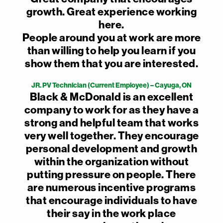
growth. Great experience working
here.
People around you at work are more
than willing to help you learn if you
show them that you are interested.
JR. PV Technician (Current Employee) – Cayuga, ON
Black & McDonald is an excellent
company to work for as they have a
strong and helpful team that works
very well together. They encourage
personal development and growth
within the organization without
putting pressure on people. There
are numerous incentive programs
that encourage individuals to have
their say in the work place