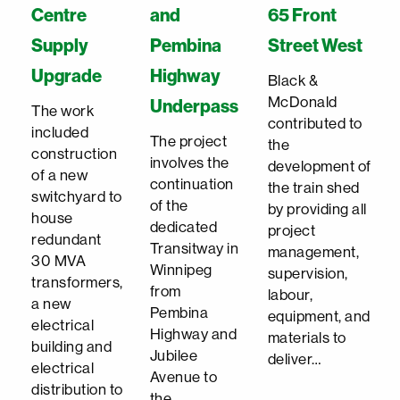
Centre
and
65 Front
Supply
Pembina
Street West
Upgrade
Highway
Black &
McDonald
Underpass
The work
contributed to
included
The project
the
construction
involves the
development of
of a new
continuation
the train shed
switchyard to
of the
by providing all
house
dedicated
project
redundant
Transitway in
management,
30 MVA
Winnipeg
supervision,
transformers,
from
labour,
a new
Pembina
equipment, and
electrical
Highway and
materials to
building and
Jubilee
deliver…
electrical
Avenue to
distribution to
the