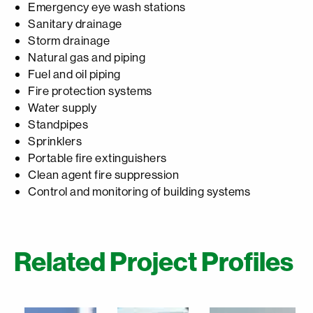
Emergency eye wash stations
Sanitary drainage
Storm drainage
Natural gas and piping
Fuel and oil piping
Fire protection systems
Water supply
Standpipes
Sprinklers
Portable fire extinguishers
Clean agent fire suppression
Control and monitoring of building systems
Related Project Profiles