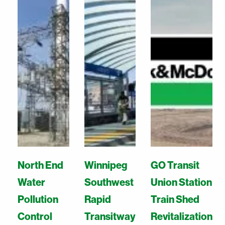
North End
Winnipeg
GO Transit
Water
Southwest
Union Station
Pollution
Rapid
Train Shed
Control
Transitway
Revitalization