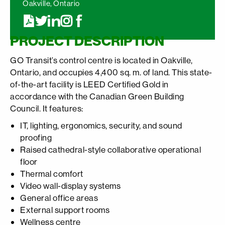
Oakville, Ontario
PROJECT DESCRIPTION
GO Transit’s control centre is located in Oakville,
Ontario, and occupies 4,400 sq. m. of land. This state-
of-the-art facility is LEED Certified Gold in
accordance with the Canadian Green Building
Council. It features:
IT, lighting, ergonomics, security, and sound
proofing
Raised cathedral-style collaborative operational
floor
Thermal comfort
Video wall-display systems
General office areas
External support rooms
Wellness centre