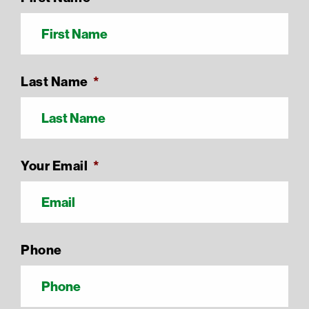
Last Name
*
Your Email
*
Phone