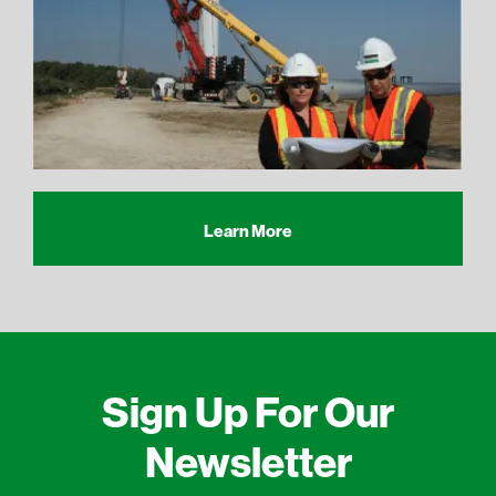
Learn More
Sign Up For Our
Newsletter