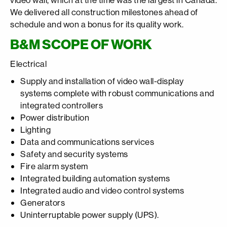
We delivered all construction milestones ahead of
schedule and won a bonus for its quality work.
B&M SCOPE OF WORK
Electrical
Supply and installation of video wall-display
systems complete with robust communications and
integrated controllers
Power distribution
Lighting
Data and communications services
Safety and security systems
Fire alarm system
Integrated building automation systems
Integrated audio and video control systems
Generators
Uninterruptable power supply (UPS).