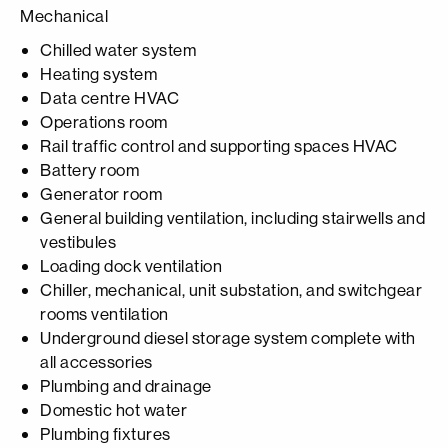
Mechanical
Chilled water system
Heating system
Data centre HVAC
Operations room
Rail traffic control and supporting spaces HVAC
Battery room
Generator room
General building ventilation, including stairwells and
vestibules
Loading dock ventilation
Chiller, mechanical, unit substation, and switchgear
rooms ventilation
Underground diesel storage system complete with
all accessories
Plumbing and drainage
Domestic hot water
Plumbing fixtures