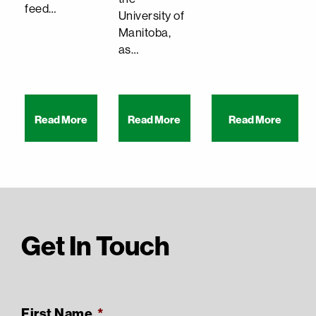
feed…
University of
Manitoba,
as…
Read More
Read More
Read More
Get In Touch
First Name
*