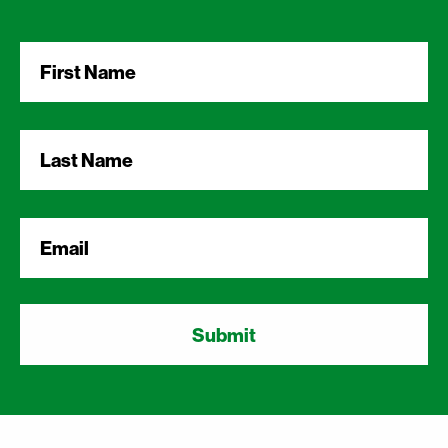
First
Name
*
Last
Name
*
Email
*