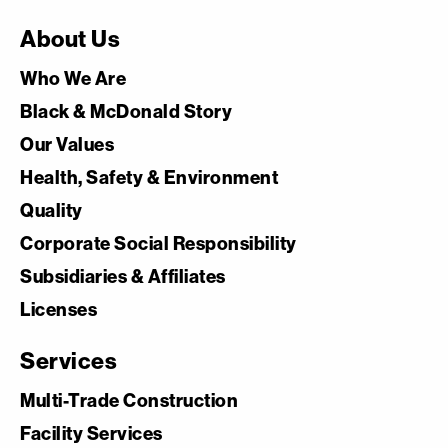
About Us
Who We Are
Black & McDonald Story
Our Values
Health, Safety & Environment
Quality
Corporate Social Responsibility
Subsidiaries & Affiliates
Licenses
Services
Multi-Trade Construction
Facility Services