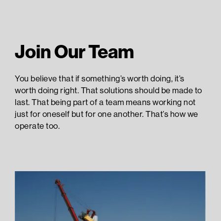
Join Our Team
You believe that if something’s worth doing, it’s
worth doing right. That solutions should be made to
last. That being part of a team means working not
just for oneself but for one another. That’s how we
operate too.