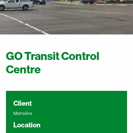
GO Transit Control
Centre
Client
Metrolinx
Location