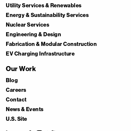
Utility Services & Renewables
Energy & Sustainability Services
Nuclear Services
Engineering & Design
Fabrication & Modular Construction
EV Charging Infrastructure
Our Work
Blog
Careers
Contact
News & Events
U.S. Site