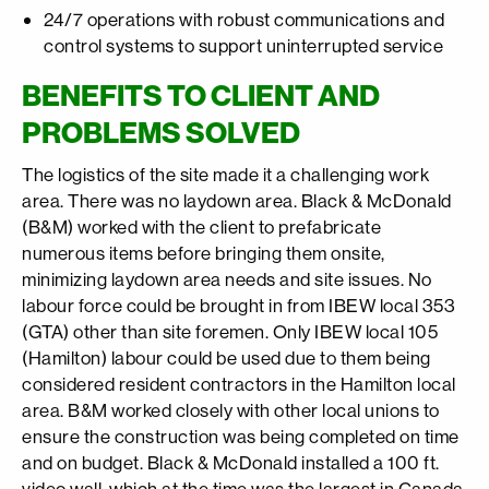
24/7 operations with robust communications and
control systems to support uninterrupted service
BENEFITS TO CLIENT AND
PROBLEMS SOLVED
The logistics of the site made it a challenging work
area. There was no laydown area. Black & McDonald
(B&M) worked with the client to prefabricate
numerous items before bringing them onsite,
minimizing laydown area needs and site issues. No
labour force could be brought in from IBEW local 353
(GTA) other than site foremen. Only IBEW local 105
(Hamilton) labour could be used due to them being
considered resident contractors in the Hamilton local
area. B&M worked closely with other local unions to
ensure the construction was being completed on time
and on budget. Black & McDonald installed a 100 ft.
video wall, which at the time was the largest in Canada.