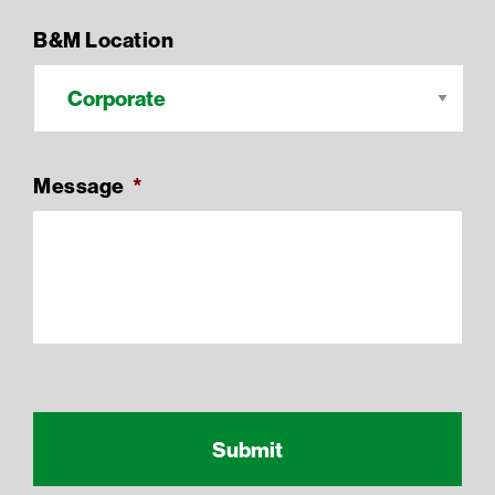
B&M Location
Message
*
Recaptcha Response
reCAPTCHA