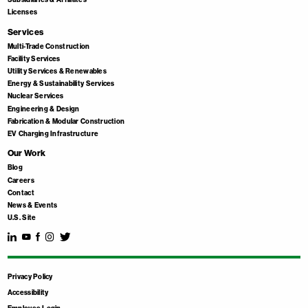
Licenses
Services
Multi-Trade Construction
Facility Services
Utility Services & Renewables
Energy & Sustainability Services
Nuclear Services
Engineering & Design
Fabrication & Modular Construction
EV Charging Infrastructure
Our Work
Blog
Careers
Contact
News & Events
U.S. Site
Privacy Policy
Accessibility