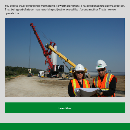
You believe that if something’s worth doing, it’s worth doing right. That solutions should be made to last.
That being part of a team means working not just for oneself but for one another. That’s how we
operate too.
Learn More