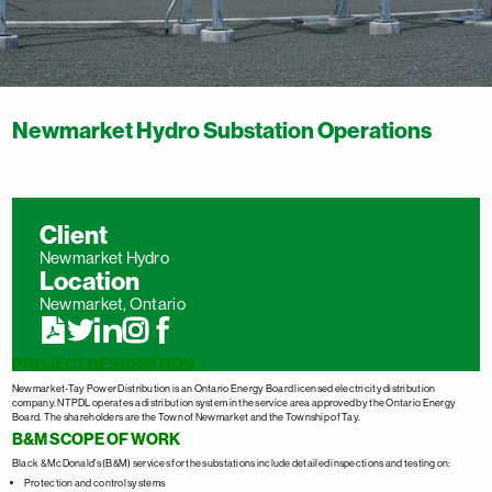
Newmarket Hydro Substation Operations
Client
Newmarket Hydro
Location
Newmarket, Ontario
PROJECT DESCRIPTION
Newmarket-Tay Power Distribution is an Ontario Energy Board licensed electricity distribution
company. NTPDL operates a distribution system in the service area approved by the Ontario Energy
Board. The shareholders are the Town of Newmarket and the Township of Tay.
B&M SCOPE OF WORK
Black & McDonald’s (B&M) services for the substations include detailed inspections and testing on:
Protection and control systems