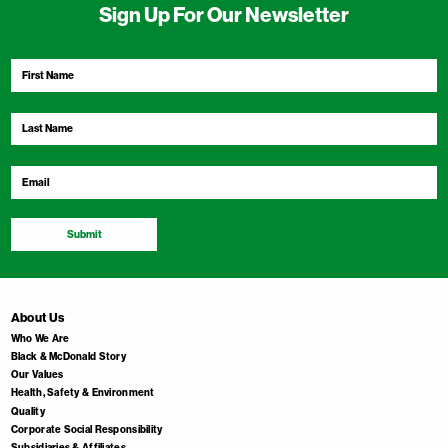
Sign Up For Our Newsletter
First
Name
*
Last
Name
*
Email
*
Submit
About Us
Who We Are
Black & McDonald Story
Our Values
Health, Safety & Environment
Quality
Corporate Social Responsibility
Subsidiaries & Affiliates