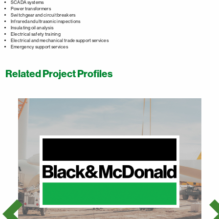
SCADA systems
Power transformers
Switchgear and circuit breakers
Infrared and ultrasonic inspections
Insulating oil analysis
Electrical safety training
Electrical and mechanical trade support services
Emergency support services
Related Project Profiles