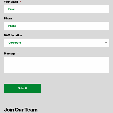
Your Email
*
Phone
B&M Location
Message
*
Recaptcha Response
Submit
Join Our Team