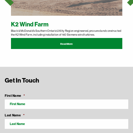
K2 Wind Farm
Black & McDonald’s Southern Ontario Utility Region engineered, procured and constructed
B
the K2 Wind Farm, including installation of 140 Siemens wind turbines.
p
Read More
Get In Touch
First Name
*
Last Name
*