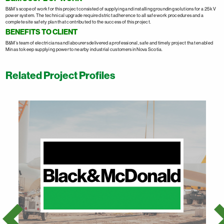
B&M’s scope of work for this project consisted of supplying and installing grounding solutions for a 25 kV
power system. The technical upgrade required strict adherence to all safe work procedures and a
complete site safety plan that contributed to the success of this project.
BENEFITS TO CLIENT
B&M’s team of electricians and labourers delivered a professional, safe and timely project that enabled
Minas to keep supplying power to nearby industrial customers in Nova Scotia.
Related Project Profiles