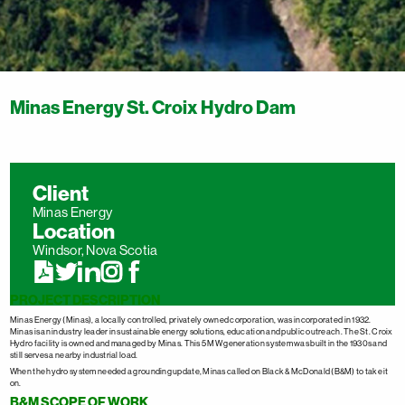
Minas Energy St. Croix Hydro Dam
Client
Minas Energy
Location
Windsor, Nova Scotia
PROJECT DESCRIPTION
Minas Energy (Minas), a locally controlled, privately owned corporation, was incorporated in 1932.
Minas is an industry leader in sustainable energy solutions, education and public outreach. The St. Croix
Hydro facility is owned and managed by Minas. This 5 MW generation system was built in the 1930s and
still serves a nearby industrial load.
When the hydro system needed a grounding update, Minas called on Black & McDonald (B&M) to take it
on.
B&M SCOPE OF WORK