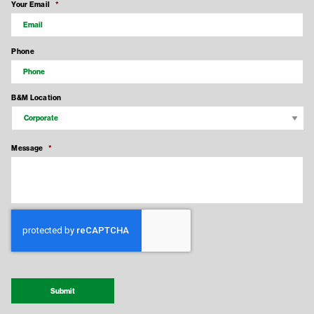
Your Email
*
Phone
B&M Location
Message
*
Recaptcha Response
Submit