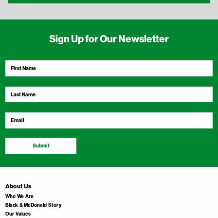
Sign Up for Our Newsletter
First
Name
*
Last
Name
*
Email
*
Submit
About Us
Who We Are
Black & McDonald Story
Our Values