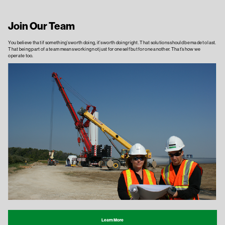
Join Our Team
You believe that if something’s worth doing, it’s worth doing right. That solutions should be made to last.
That being part of a team means working not just for oneself but for one another. That’s how we
operate too.
Learn More