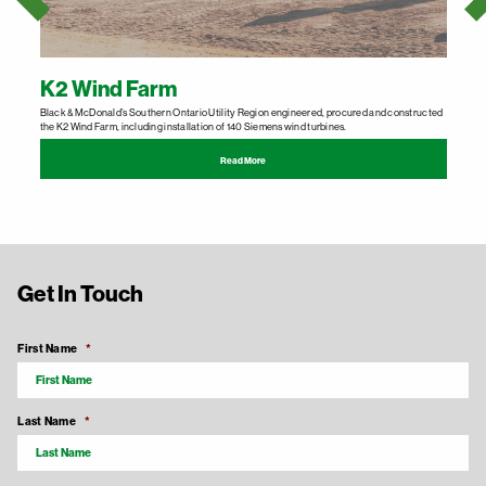
K2 Wind Farm
Black & McDonald’s Southern Ontario Utility Region engineered, procured and constructed
B
the K2 Wind Farm, including installation of 140 Siemens wind turbines.
p
Read More
Get In Touch
First Name
*
Last Name
*