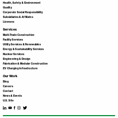
Health, Safety & Environment
Quality
Corporate Social Responsibility
Subsidiaries & Affiliates
Licenses
Services
Multi-Trade Construction
Facility Services
Utility Services & Renewables
Energy & Sustainability Services
Nuclear Services
Engineering & Design
Fabrication & Modular Construction
EV Charging Infrastructure
Our Work
Blog
Careers
Contact
News & Events
U.S. Site