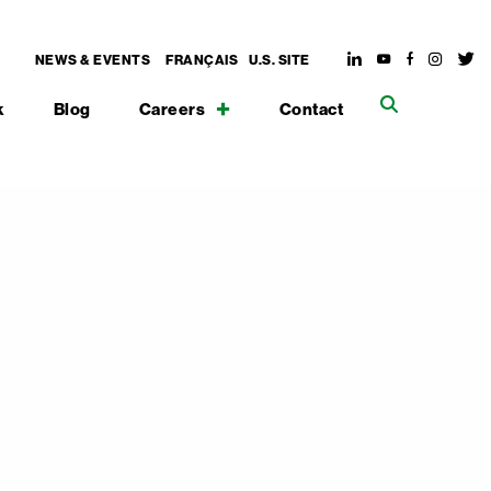
NEWS & EVENTS
FRANÇAIS
U.S. SITE
k
Blog
Careers
Contact