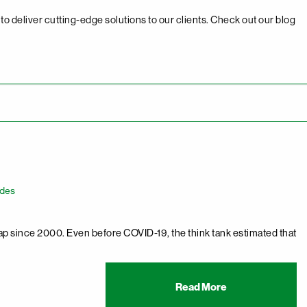
o deliver cutting-edge solutions to our clients. Check out our blog
ades
p since 2000. Even before COVID-19, the think tank estimated that
Read More