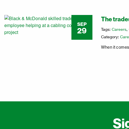
The trades
SEP
29
Tags:
Careers
,
Category:
Care
When it comes t
Si