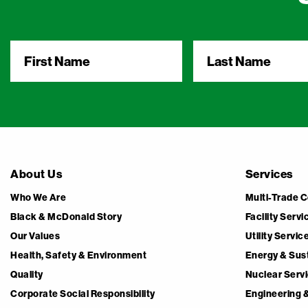
First
Last
Name
*
Name
*
About Us
Services
Who We Are
Multi-Trade 
Black & McDonald Story
Facility Servi
Our Values
Utility Servi
Health, Safety & Environment
Energy & Sust
Quality
Nuclear Serv
Corporate Social Responsibility
Engineering 