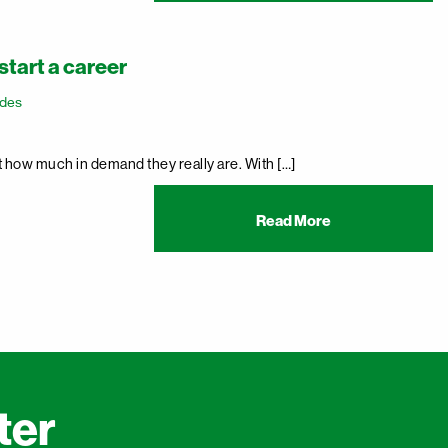
start a career
ades
st how much in demand they really are. With […]
Read More
ter