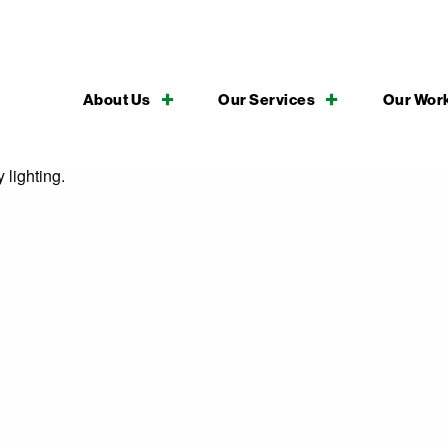
About Us
Our Services
Our Wor