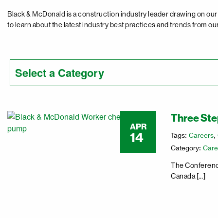
Black & McDonald is a construction industry leader drawing on our 
to learn about the latest industry best practices and trends from ou
Three Step
APR
14
Tags:
Careers
,
Category:
Care
The Conference
Canada […]