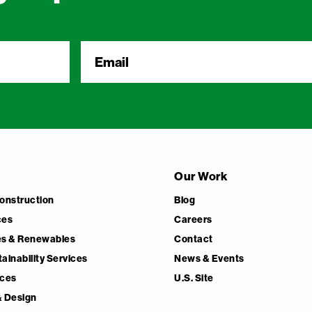
Email
*
Our Work
Construction
Blog
ces
Careers
ces & Renewables
Contact
ainability Services
News & Events
ices
U.S. Site
& Design