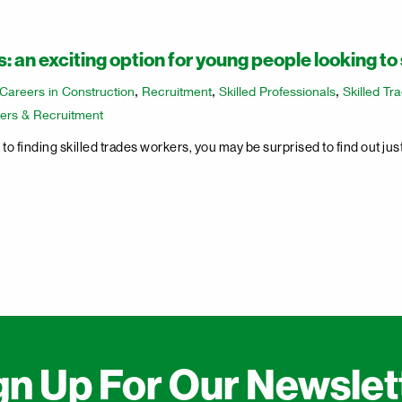
: an exciting option for young people looking to 
Careers in Construction
,
Recruitment
,
Skilled Professionals
,
Skilled Tr
ers & Recruitment
o finding skilled trades workers, you may be surprised to find out ju
gn Up For Our Newslet