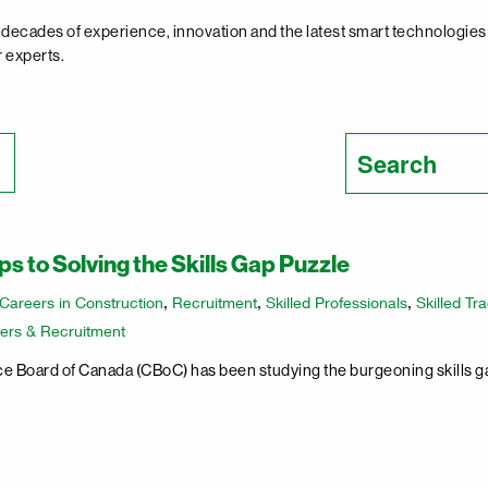
decades of experience, innovation and the latest smart technologies t
r experts.
Search
for:
s to Solving the Skills Gap Puzzle
Careers in Construction
,
Recruitment
,
Skilled Professionals
,
Skilled Tr
ers & Recruitment
 Board of Canada (CBoC) has been studying the burgeoning skills ga