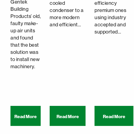
Gentek
cooled
efficiency
Building
condenser to a
premium ones
Products’ old,
more modern
using industry
faulty make-
and efficient…
accepted and
up air units
supported…
and found
that the best
solution was
to install new
machinery.
Read More
Read More
Read More