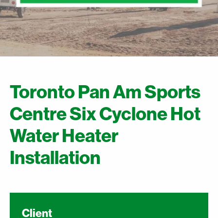
Toronto Pan Am Sports
Centre Six Cyclone Hot
Water Heater
Installation
Client