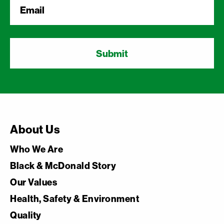
Email
*
About Us
Who We Are
Black & McDonald Story
Our Values
Health, Safety & Environment
Quality