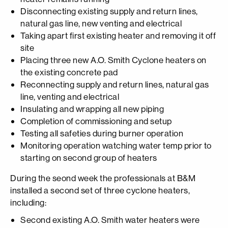
Disconnecting existing supply and return lines,
natural gas line, new venting and electrical
Taking apart first existing heater and removing it off
site
Placing three new A.O. Smith Cyclone heaters on
the existing concrete pad
Reconnecting supply and return lines, natural gas
line, venting and electrical
Insulating and wrapping all new piping
Completion of commissioning and setup
Testing all safeties during burner operation
Monitoring operation watching water temp prior to
starting on second group of heaters
During the seond week the professionals at B&M
installed a second set of three cyclone heaters,
including:
Second existing A.O. Smith water heaters were