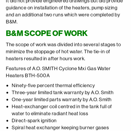
It did not provide engineered drawings but did provide
guidance on installation of the heaters, pump sizing
and an additional two runs which were completed by
B&M.
B&M SCOPE OF WORK
The scope of work was divided into several stages to
minimize the stoppage of hot water. The tie-in of
heaters resulted in after hours work.
Features of A.O. SMITH Cyclone Mxi Gas Water
Heaters BTH-500A
Ninety-five percent thermal efficiency
Three-year limited tank warranty by A.O. Smith
One-year limited parts warranty by A.O. Smith
Heat-exchanger coil centred in the tank full of
water to eliminate radiant heat loss
Direct-spark ignition
Spiral heat exchanger keeping burner gases