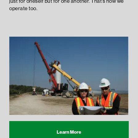
just for oneself but for one another. That’s how we
operate too.
Learn More