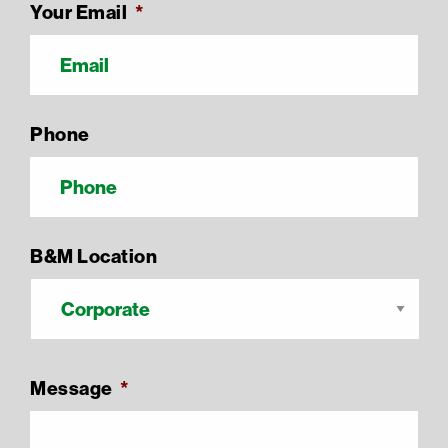
Your Email
*
Phone
B&M Location
Message
*