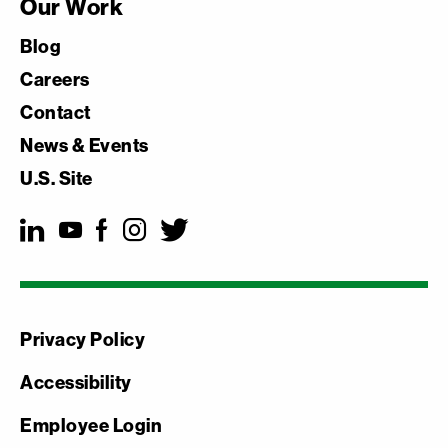
Our Work
Blog
Careers
Contact
News & Events
U.S. Site
Privacy Policy
Accessibility
Employee Login