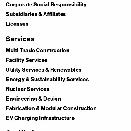
Corporate Social Responsibility
Subsidiaries & Affiliates
Licenses
Services
Multi-Trade Construction
Facility Services
Utility Services & Renewables
Energy & Sustainability Services
Nuclear Services
Engineering & Design
Fabrication & Modular Construction
EV Charging Infrastructure