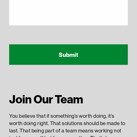
Recaptcha Response
reCAPTCHA
Join Our Team
You believe that if something’s worth doing, it’s
worth doing right. That solutions should be made to
last. That being part of a team means working not