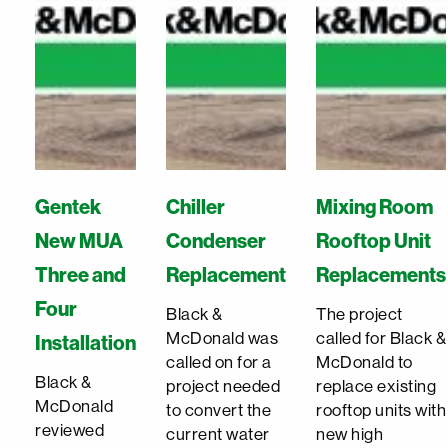
Gentek
Chiller
Mixing Room
New MUA
Condenser
Rooftop Unit
Three and
Replacement
Replacements
Four
Black &
The project
McDonald was
called for Black &
Installation
called on for a
McDonald to
Black &
project needed
replace existing
McDonald
to convert the
rooftop units with
reviewed
current water
new high