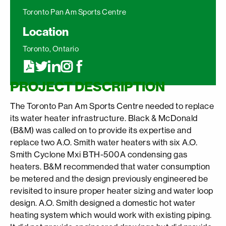
Toronto Pan Am Sports Centre
Location
Toronto, Ontario
PROJECT DESCRIPTION
The Toronto Pan Am Sports Centre needed to replace
its water heater infrastructure. Black & McDonald
(B&M) was called on to provide its expertise and
replace two A.O. Smith water heaters with six A.O.
Smith Cyclone Mxi BTH-500A condensing gas
heaters. B&M recommended that water consumption
be metered and the design previously engineered be
revisited to insure proper heater sizing and water loop
design. A.O. Smith designed a domestic hot water
heating system which would work with existing piping.