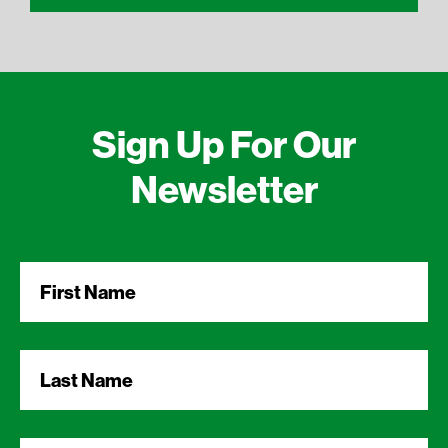
Sign Up For Our
Newsletter
First
Name
*
Last
Name
*