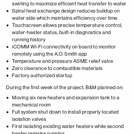
swirling to maximize efficient heat transfer to water
Spiral heat exchange design reduces buildup on
water side which maintains efficiency over time
Touchscreen allows precise temperature control,
water-heater status, built-in diagnostics and
running history
iCOMM Wi-Fi connectivity on board to monitor
remotely using the A.O. Smith app
Temperature and pressure ASME relief valve
Zero clearance to combustible materials
Factory authorized startup
During the first week of the project, B&M planned on:
Moving six new heaters and expansion tank to a
mechanical room
Full system shut down to install properly located
isolation valves
First isolating existing water heaters while second
heater remains running