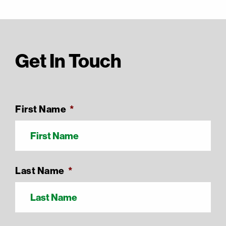
Get In Touch
First Name
*
Last Name
*