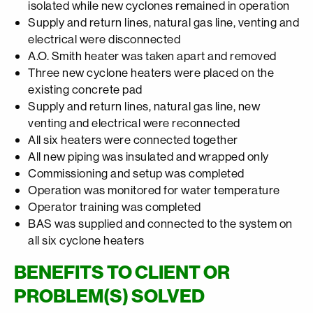
isolated while new cyclones remained in operation
Supply and return lines, natural gas line, venting and
electrical were disconnected
A.O. Smith heater was taken apart and removed
Three new cyclone heaters were placed on the
existing concrete pad
Supply and return lines, natural gas line, new
venting and electrical were reconnected
All six heaters were connected together
All new piping was insulated and wrapped only
Commissioning and setup was completed
Operation was monitored for water temperature
Operator training was completed
BAS was supplied and connected to the system on
all six cyclone heaters
BENEFITS TO CLIENT OR
PROBLEM(S) SOLVED