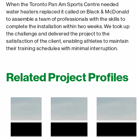
When the Toronto Pan Am Sports Centre needed
water heaters replaced it called on Black & McDonald
to assemble a team of professionals with the skills to
complete the installation within two weeks. We took up
the challenge and delivered the project to the
satisfaction of the client, enabling athletes to maintain
their training schedules with minimal interruption.
Related Project Profiles