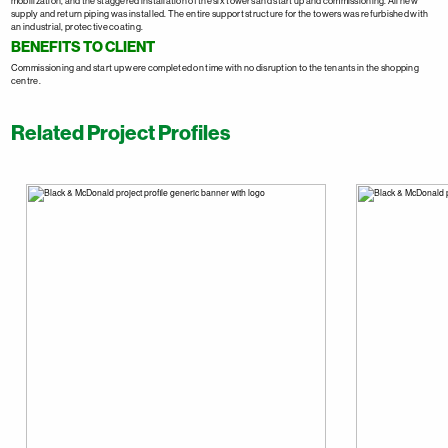
mobilization, and the staggered installation of the six towers and start up and commissioning. All new
supply and return piping was installed. The entire support structure for the towers was refurbished with
an industrial, protective coating.
BENEFITS TO CLIENT
Commissioning and start up were completed on time with no disruption to the tenants in the shopping
centre.
Related Project Profiles