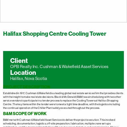
Halifax Shopping Centre Cooling Tower
Client
OPB Realty Inc. Cushman & Wakefield Asset Services
Location
Halifax, Nova Scotia
PROJECT DESCRIPTION
Established in 1917, Cushman & Wakefield is a leading global real estate services firm that provides clients
with the insight to make real state decisions. Black & McDonald (B&M) was invited along with two other
service vendors to participate in a tender process to replace the Cooling Towers at Halifax Shopping
Centre. The key items within the tender were to meet a tight time deadline, with the logistics including
the continual operation of the Chiller Plant safely executed throughout the process.
B&M SCOPE OF WORK
B&M met with Cushman & Wakefield Asset Services to deliver the project execution. This involved
scheduling, documentation, logistics, off-site preparation, fabrication, multiple crane set-ups