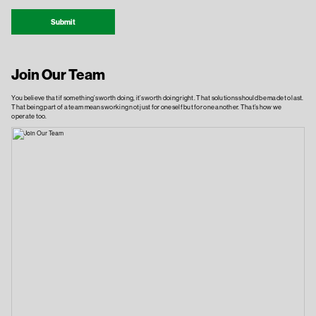
Submit
Join Our Team
You believe that if something’s worth doing, it’s worth doing right. That solutions should be made to last.
That being part of a team means working not just for oneself but for one another. That’s how we
operate too.