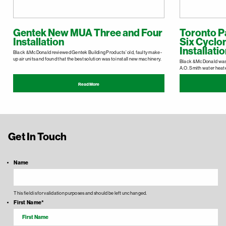
Gentek New MUA Three and Four
Toronto P
Installation
Six Cyclo
Installati
Black & McDonald reviewed Gentek Building Products’ old, faulty make-
up air units and found that the best solution was to install new machinery.
Black & McDonald was c
A.O. Smith water heat
Read More
Get In Touch
Name
This field is for validation purposes and should be left unchanged.
First Name
*