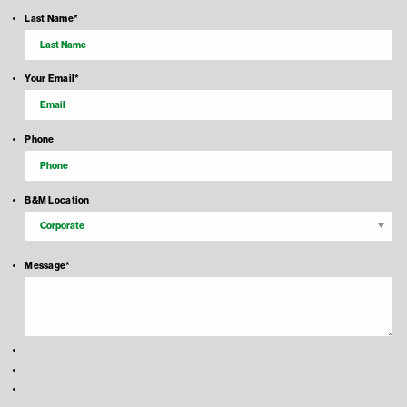
Last Name
*
Your Email
*
Phone
B&M Location
Message
*
Recaptcha Response