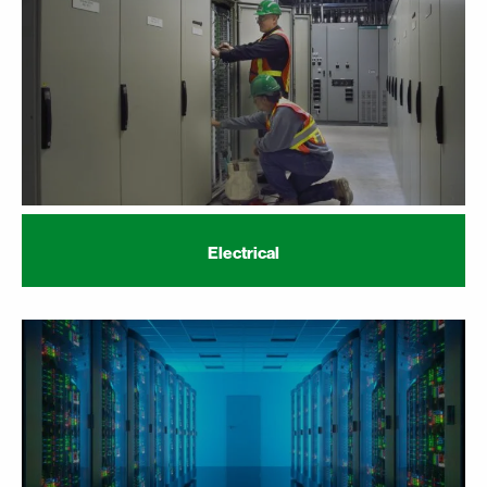
Electrical