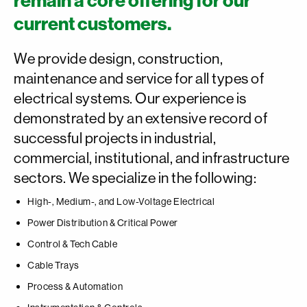
remain a core offering for our
current customers.
We provide design, construction,
maintenance and service for all types of
electrical systems. Our experience is
demonstrated by an extensive record of
successful projects in industrial,
commercial, institutional, and infrastructure
sectors. We specialize in the following:
High-, Medium-, and Low-Voltage Electrical
Power Distribution & Critical Power
Control & Tech Cable
Cable Trays
Process & Automation