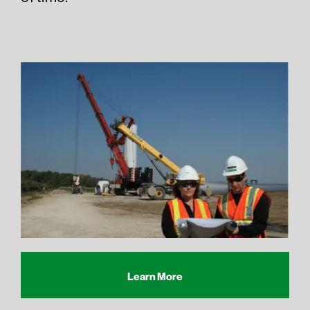
Learn More