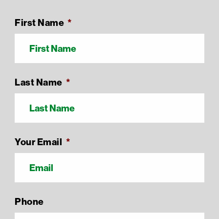
First Name
*
Last Name
*
Your Email
*
Phone