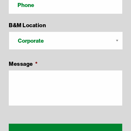
B&M Location
Message
*
Recaptcha Response
reCAPTCHA