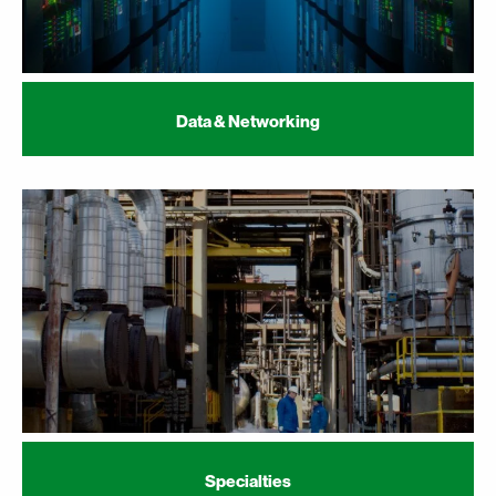
Data & Networking
Specialties