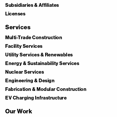
Subsidiaries & Affiliates
Licenses
Services
Multi-Trade Construction
Facility Services
Utility Services & Renewables
Energy & Sustainability Services
Nuclear Services
Engineering & Design
Fabrication & Modular Construction
EV Charging Infrastructure
Our Work