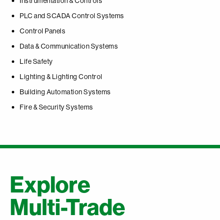
Instrumentation & Controls
PLC and SCADA Control Systems
Control Panels
Data & Communication Systems
Life Safety
Lighting & Lighting Control
Building Automation Systems
Fire & Security Systems
Explore
Multi-Trade