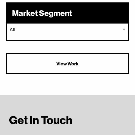
Market Segment
View Work
Get In Touch