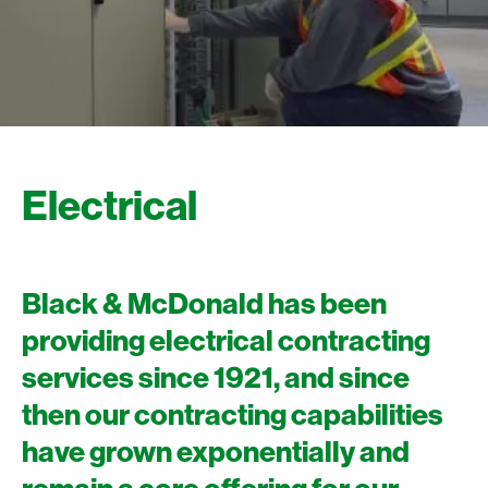
Electrical
Black & McDonald has been
providing electrical contracting
services since 1921, and since
then our contracting capabilities
have grown exponentially and