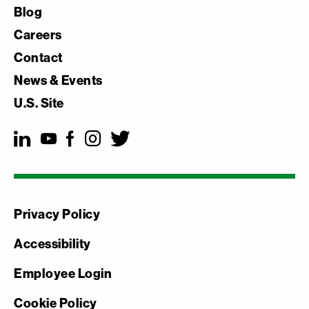
Blog
Careers
Contact
News & Events
U.S. Site
Privacy Policy
Accessibility
Employee Login
Cookie Policy