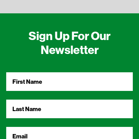
Sign Up For Our
Newsletter
First
Name
*
Last
Name
*
Email
*