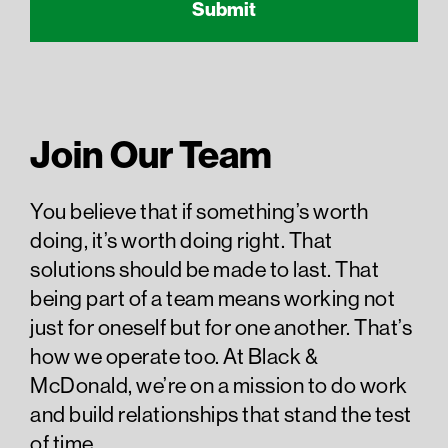
Join Our Team
You believe that if something’s worth
doing, it’s worth doing right. That
solutions should be made to last. That
being part of a team means working not
just for oneself but for one another. That’s
how we operate too. At Black &
McDonald, we’re on a mission to do work
and build relationships that stand the test
of time.