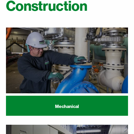
Construction
Mechanical