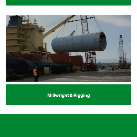
Millwright & Rigging