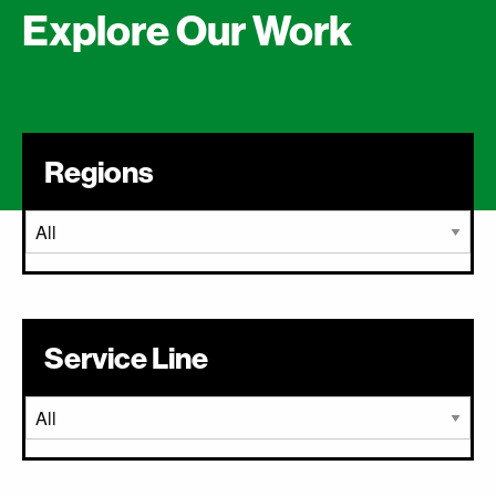
Explore Our Work
Regions
Service Line