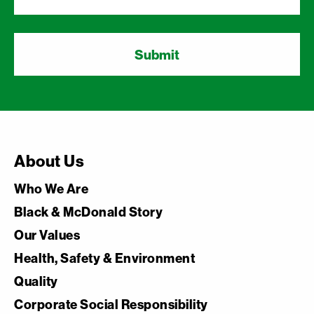
About Us
Who We Are
Black & McDonald Story
Our Values
Health, Safety & Environment
Quality
Corporate Social Responsibility