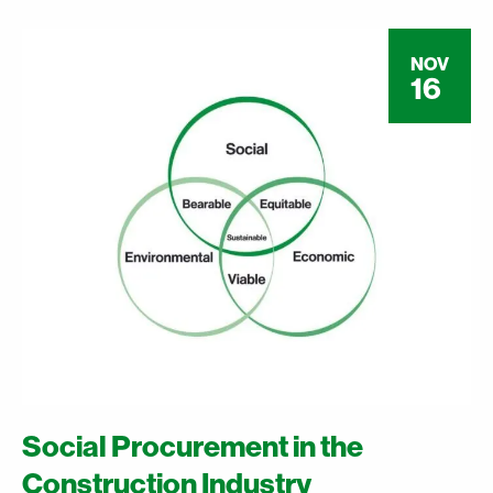
NOV
16
Social Procurement in the
Construction Industry