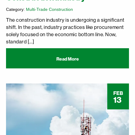
Category:
Multi-Trade Construction
The construction industry is undergoing a significant
shift. In the past, industry practices like procurement
solely focused on the economic bottom line. Now,
standard […]
Read More
FEB
13