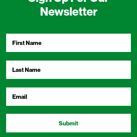
Newsletter
First
Name
*
Last
Name
*
Email
*