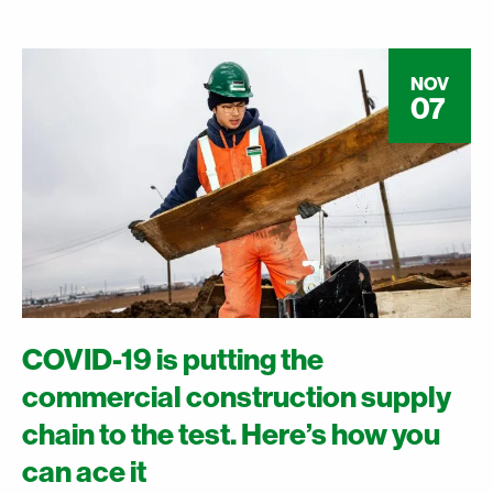
NOV
07
COVID-19 is putting the
commercial construction supply
chain to the test. Here’s how you
can ace it