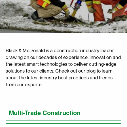
Black & McDonald is a construction industry leader
drawing on our decades of experience, innovation and
the latest smart technologies to deliver cutting-edge
solutions to our clients. Check out our blog to learn
about the latest industry best practices and trends
from our experts.
Search