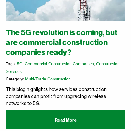
The 5G revolution is coming, but
are commercial construction
companies ready?
Tags:
5G
,
Commercial Construction Companies
,
Construction
Services
Category:
Multi-Trade Construction
This blog highlights how services construction
companies can profit from upgrading wireless
networks to 5G.
Read More