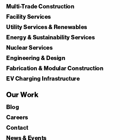
Multi-Trade Construction
Facility Services
Utility Services & Renewables
Energy & Sustainability Services
Nuclear Services
Engineering & Design
Fabrication & Modular Construction
EV Charging Infrastructure
Our Work
Blog
Careers
Contact
News & Events