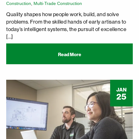
Construction
,
Multi-Trade Construction
Quality shapes how people work, build, and solve
problems. From the skilled hands of early artisans to
today’s intelligent systems, the pursuit of excellence
[…]
Read More
JAN
25