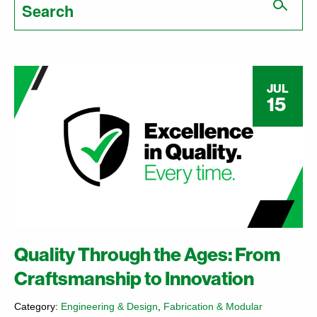
for:
JUL
15
Quality Through the Ages: From
Craftsmanship to Innovation
Category:
Engineering & Design
,
Fabrication & Modular