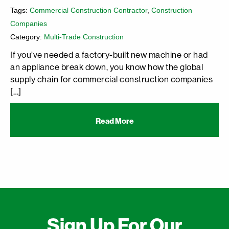
Tags:
Commercial Construction Contractor
,
Construction
Companies
Category:
Multi-Trade Construction
If you’ve needed a factory-built new machine or had
an appliance break down, you know how the global
supply chain for commercial construction companies
[…]
Read More
Sign Up For Our