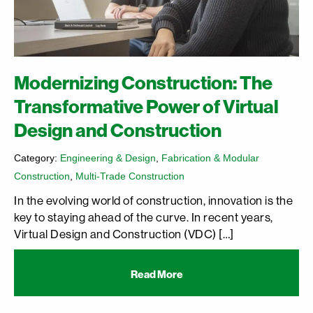
Modernizing Construction: The
Transformative Power of Virtual
Design and Construction
Category:
Engineering & Design
,
Fabrication & Modular
Construction
,
Multi-Trade Construction
In the evolving world of construction, innovation is the
key to staying ahead of the curve. In recent years,
Virtual Design and Construction (VDC) […]
Read More