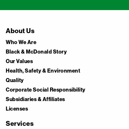
About Us
Who We Are
Black & McDonald Story
Our Values
Health, Safety & Environment
Quality
Corporate Social Responsibility
Subsidiaries & Affiliates
Licenses
Services