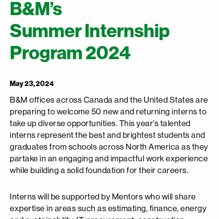
B&M’s
Summer Internship
Program 2024
May 23, 2024
B&M offices across Canada and the United States are
preparing to welcome 50 new and returning interns to
take up diverse opportunities. This year’s talented
interns represent the best and brightest students and
graduates from schools across North America as they
partake in an engaging and impactful work experience
while building a solid foundation for their careers.
Interns will be supported by Mentors who will share
expertise in areas such as estimating, finance, energy