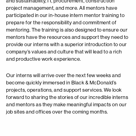
and sustainability, IT, procurement, construction
project management, and more. All mentors have
participated in our in-house intern mentor training to
prepare for the responsibility and commitment of
mentoring. The training is also designed to ensure our
mentors have the resources and support they need to
provide our interns with a superior introduction to our
company’s values and culture that will lead to a rich
and productive work experience.
Our interns will arrive over the next few weeks and
become quickly immersed in Black & McDonald’s
projects, operations, and support services. We look
forward to sharing the stories of our incredible interns
and mentors as they make meaningful impacts on our
job sites and offices over the coming months.