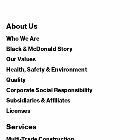
About Us
Who We Are
Black & McDonald Story
Our Values
Health, Safety & Environment
Quality
Corporate Social Responsibility
Subsidiaries & Affiliates
Licenses
Services
Multi-Trade Construction