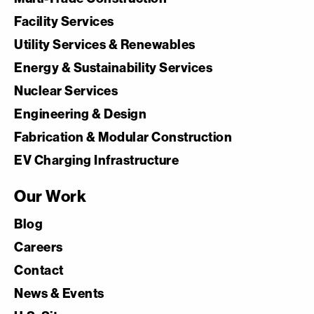
Facility Services
Utility Services & Renewables
Energy & Sustainability Services
Nuclear Services
Engineering & Design
Fabrication & Modular Construction
EV Charging Infrastructure
Our Work
Blog
Careers
Contact
News & Events