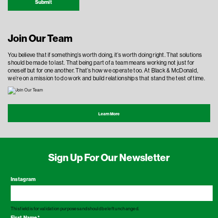
Submit
Join Our Team
You believe that if something’s worth doing, it’s worth doing right. That solutions
should be made to last. That being part of a team means working not just for
oneself but for one another. That’s how we operate too. At Black & McDonald,
we’re on a mission to do work and build relationships that stand the test of time.
Learn More
Sign Up For Our Newsletter
Instagram
This field is for validation purposes and should be left unchanged.
First Name
*