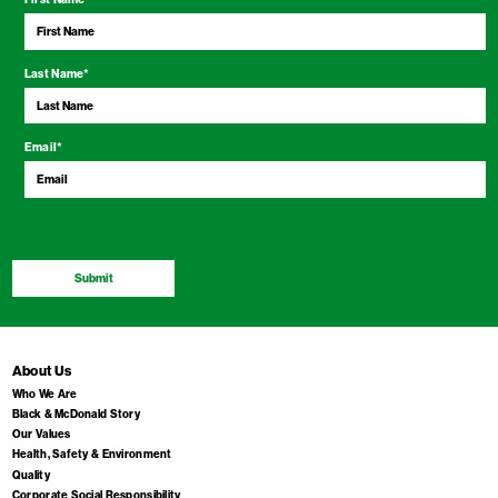
Last Name
*
Email
*
Submit
About Us
Who We Are
Black & McDonald Story
Our Values
Health, Safety & Environment
Quality
Corporate Social Responsibility