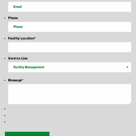
Phone
Facility Location
*
Service Line
Message
*
Recaptcha Response