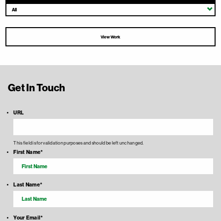
All
View Work
Get In Touch
URL
This field is for validation purposes and should be left unchanged.
First Name
*
Last Name
*
Your Email
*