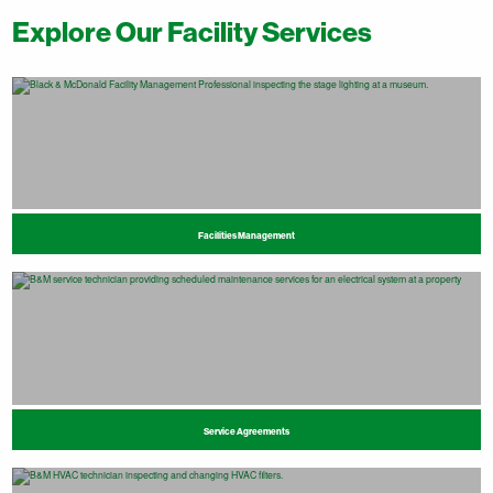
Explore Our Facility Services
Facilities Management
Service Agreements