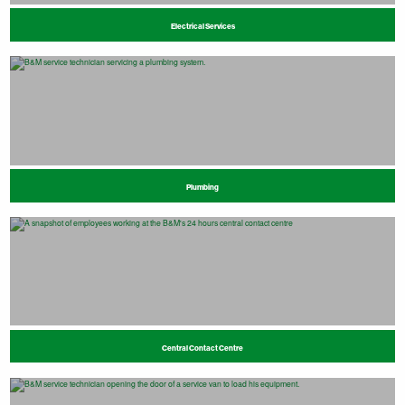
Electrical Services
Plumbing
Central Contact Centre