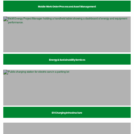
Mobile Work Order Process and Asset Management
Energy & Sustainability Services
EV Charging Infrastructure