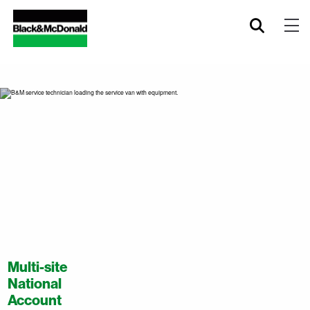
Multi-site
National
Account