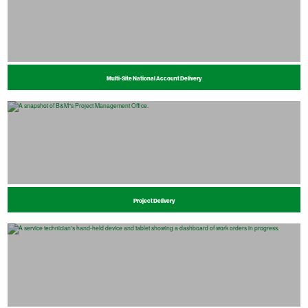
Multi-Site National Account Delivery
Project Delivery