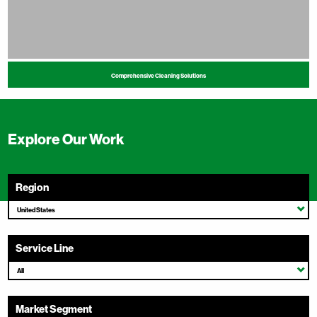
Comprehensive Cleaning Solutions
Explore Our Work
Region
United States
Service Line
All
Market Segment