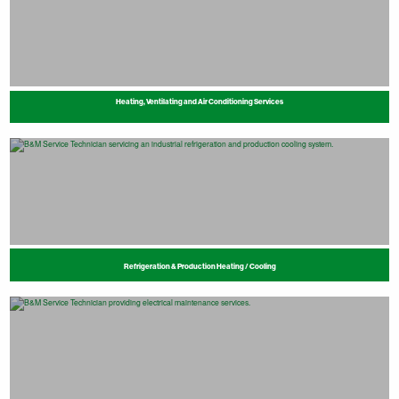
Heating, Ventilating and Air Conditioning Services
Refrigeration & Production Heating / Cooling