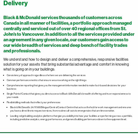
Delivery
Black & McDonald services thousands of customers across
Canada in all manner of facilities, a portfolio approach managed
centrally and serviced out of over 40 regional offices from St.
John’s to Vancouver. In addition to all the services provided under
an agreement in any given locale, our customers gain access to
our wide breadth of services and deep bench of facility trades
and professionals.
We understand how to design and deliver a comprehensive, responsive facilities
solution for your assets that bring substantial advantage and comfort in knowing
what is going on in your buildings:
Consistency of approach regardless of where we are delivering the services
Common performance metrics that ensure we are working on the right things
Comprehensive reporting that gives you the management information needed to make fact-based decisions for your
business
Single Point of Contact that gives you direct access to Black & McDonald’s breadth of offering and true responsiveness to
your needs
Flexible billing methods that reflect your preferences
Black & McDonald’s 24/7/365 Bilingual Central Contact Centre that acts as the hub for work management and ensures
you have a direct line to request services, from routine call-outs to emergencies that are time sensitive.
Leading-edge building analytics platforms that give you visibility into how your facilities are performing across a portfolio,
including predictive analytics, energy performance, and general building performance down to the equipment level.