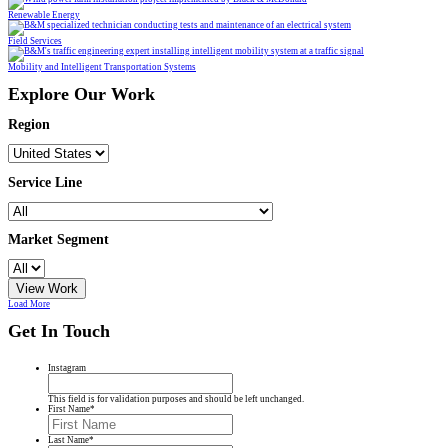
Renewable Energy
Field Services
Mobility and Intelligent Transportation Systems
Explore Our Work
Region
Service Line
Market Segment
View Work
Load More
Get In Touch
Instagram
This field is for validation purposes and should be left unchanged.
First Name
*
Last Name
*