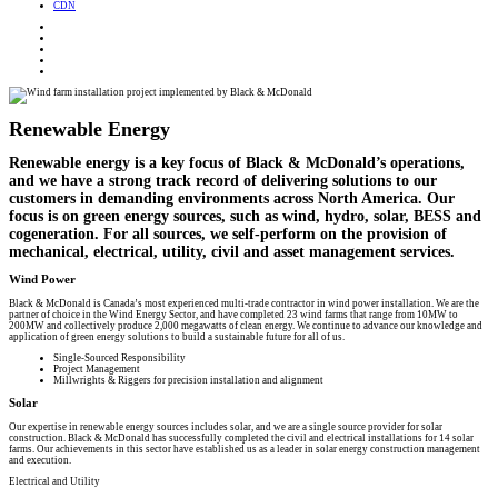
CDN
Renewable Energy
Renewable energy is a key focus of Black & McDonald’s operations,
and we have a strong track record of delivering solutions to our
customers in demanding environments across North America. Our
focus is on green energy sources, such as wind, hydro, solar, BESS and
cogeneration. For all sources, we self-perform on the provision of
mechanical, electrical, utility, civil and asset management services.
Wind Power
Black & McDonald is Canada’s most experienced multi-trade contractor in wind power installation. We are the
partner of choice in the Wind Energy Sector, and have completed 23 wind farms that range from 10MW to
200MW and collectively produce 2,000 megawatts of clean energy. We continue to advance our knowledge and
application of green energy solutions to build a sustainable future for all of us.
Single-Sourced Responsibility
Project Management
Millwrights & Riggers for precision installation and alignment
Solar
Our expertise in renewable energy sources includes solar, and we are a single source provider for solar
construction. Black & McDonald has successfully completed the civil and electrical installations for 14 solar
farms. Our achievements in this sector have established us as a leader in solar energy construction management
and execution.
Electrical and Utility