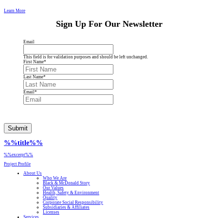
Learn More
Sign Up For Our Newsletter
Email
This field is for validation purposes and should be left unchanged.
First Name
*
Last Name
*
Email
*
Submit
%%title%%
%%excerpt%%
Project Profile
About Us
Who We Are
Black & McDonald Story
Our Values
Health, Safety & Environment
Quality
Corporate Social Responsibility
Subsidiaries & Affiliates
Licenses
Services