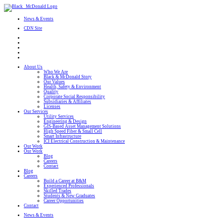
News & Events
CDN Site
About Us
Who We Are
Black & McDonald Story
Our Values
Health, Safety & Environment
Quality
Corporate Social Responsibility
Subsidiaries & Affiliates
Licenses
Our Services
Utility Services
Engineering & Design
GIS-Based Asset Management Solutions
High Speed Fiber & Small Cell
Smart Infrastructure
ICI Electrical Construction & Maintenance
Our Work
Our Work
Blog
Careers
Contact
Blog
Careers
Build a Career at B&M
Experienced Professionals
Skilled Trades
Students & New Graduates
Career Opportunities
Contact
News & Events