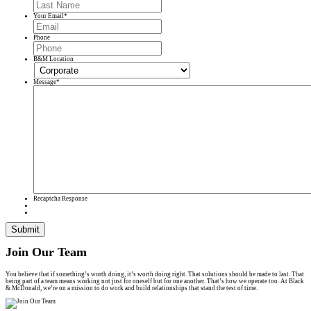
Your Email
*
Phone
B&M Location
Message
*
Recaptcha Response
Submit
Join Our Team
You believe that if something’s worth doing, it’s worth doing right. That solutions should be made to last. That
being part of a team means working not just for oneself but for one another. That’s how we operate too. At Black
& McDonald, we’re on a mission to do work and build relationships that stand the test of time.