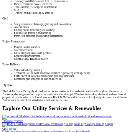
Turnkey installation of all AC/DC components
Panels, combiner boxes, inverters
Transformers, switchgear, substations
SCADA
Testing, commissioning & start-up
Civil
Site preparation: drainage, grading and excavation
Access roads
Underground trenching and cabling
Foundation forming and pouring
Posts, tilt brackets and racking installation
Project Management
Project implementation
Site supervision
Obtaining approvals and permits
Equipment procurement
Occupational Health & Safety
Power Delivery
Value added engineering
Technical liaison with electrical utilities & power system operators
Fulfillment of system operator and grid requirements
Electrical grid integration and connection
Hydro
Black & McDonald’s highly skilled resources are trusted in hydroelectric stations throughout the country.
Precision planning ensures completion on-time and on-budget. Whether for turnkey electrical and mechanical
projects at remote sites or technical services, Black & McDonald’s standards for Quality Assurance and Human
Performance ensure client satisfaction each and every time.
Explore Our Utility Services & Renewables
Electrical Systems
Civil Works